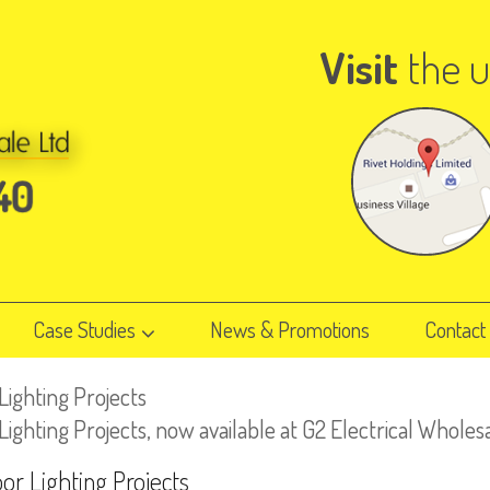
Visit
the u
Case Studies
News & Promotions
Contact
ighting Projects
hting Projects, now available at G2 Electrical Wholes
r Lighting Projects