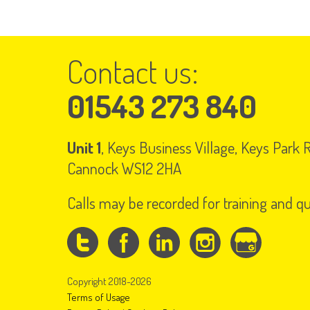
Contact us:
01543 273 840
Unit 1
, Keys Business Village, Keys Park
Cannock WS12 2HA
Calls may be recorded for training and q
Copyright 2018-2026
Terms of Usage