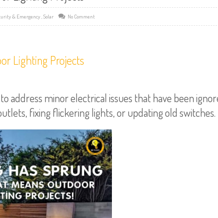
curity & Emergency
,
Solar
No Comment
r Lighting Projects
 address minor electrical issues that have been igno
lets, fixing flickering lights, or updating old switches.