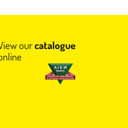
View our
catalogue
online