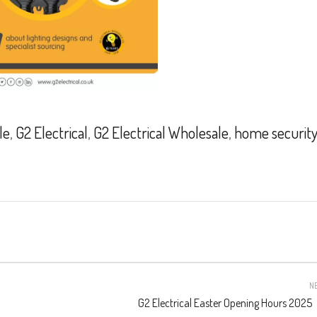
le
,
G2 Electrical
,
G2 Electrical Wholesale
,
home security
N
G2 Electrical Easter Opening Hours 2025