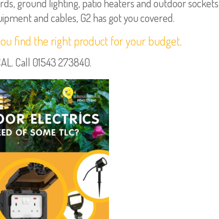
ds, ground lighting, patio heaters and outdoor sockets
quipment and cables, G2 has got you covered.
you find the right product for your budget.
. Call 01543 273840.