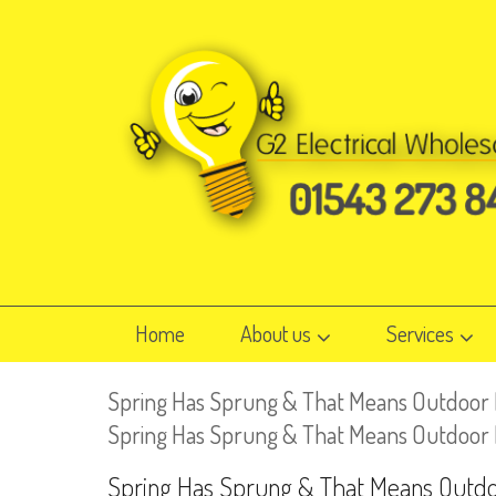
Home
About us
Services
Spring Has Sprung & That Means Outdoor L
Spring Has Sprung & That Means Outdoor Lig
Spring Has Sprung & That Means Outdoo