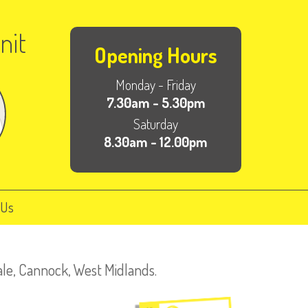
nit
Opening Hours
Monday - Friday
7.30am - 5.30pm
Saturday
8.30am - 12.00pm
 Us
ale, Cannock, West Midlands.