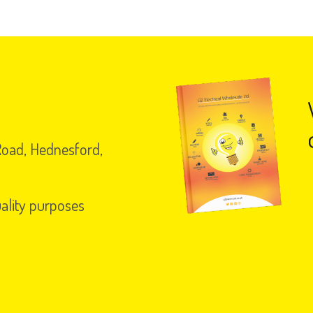
 Road, Hednesford,
uality purposes