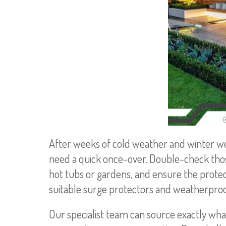
After weeks of cold weather and winter wea
need a quick once-over. Double-check thos
hot tubs or gardens, and ensure the protect
suitable surge protectors and weatherproof 
Our specialist team can source exactly wha