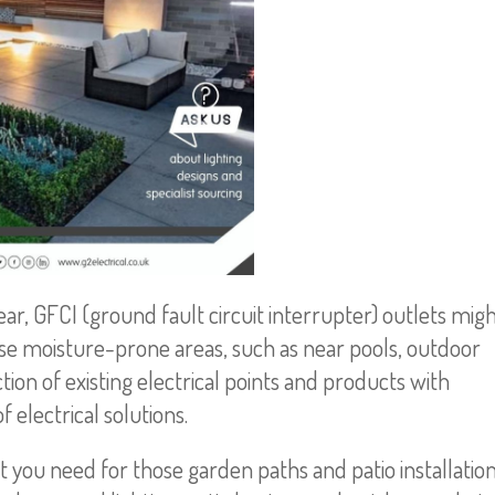
r, GFCI (ground fault circuit interrupter) outlets mig
e moisture-prone areas, such as near pools, outdoor
ion of existing electrical points and products with
electrical solutions.
t you need for those garden paths and patio installatio