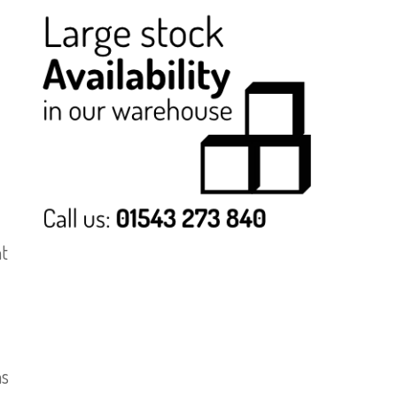
ht
ns