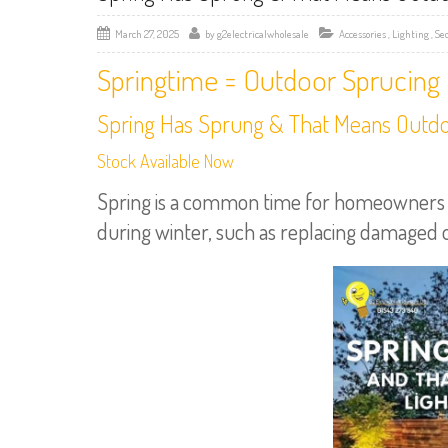
March 27, 2025
by
g2electricalwholesale
Accessories
,
Lighting
,
Se
Springtime = Outdoor Sprucing
Spring Has Sprung & That Means Outdoo
Stock Available Now
Spring is a common time for homeowners to
during winter, such as replacing damaged out