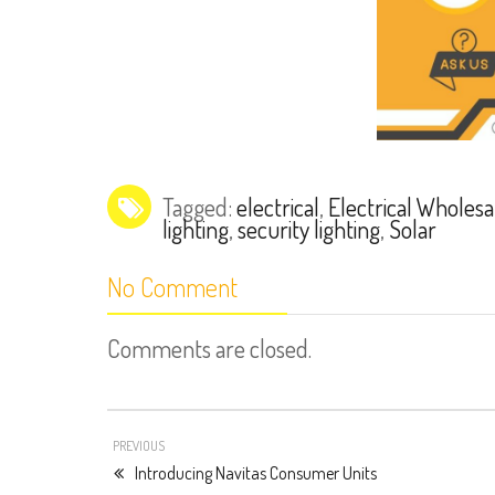
Tagged:
electrical
,
Electrical Wholesa
lighting
,
security lighting
,
Solar
No Comment
Comments are closed.
PREVIOUS
Introducing Navitas Consumer Units