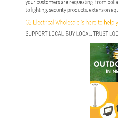
your customers are requesting. From bollar
to lighting, security products, extension e
G2 Electrical Wholesale is here to help 
SUPPORT LOCAL. BUY LOCAL. TRUST LOCAL