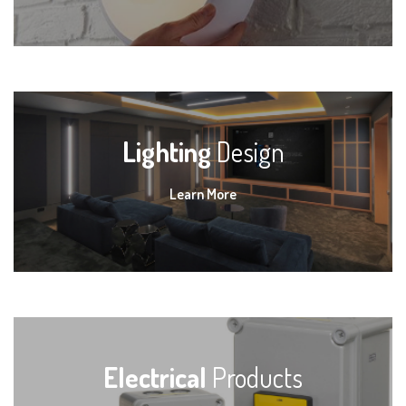
Lighting
Design
Learn More
Electrical
Products