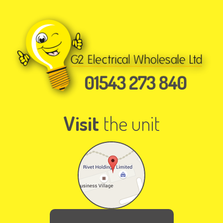
Visit
the unit