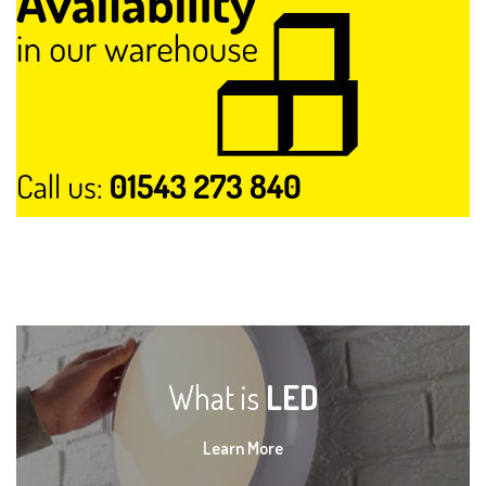
What is
LED
Learn More