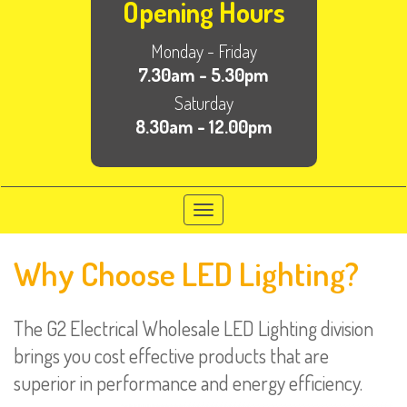
Opening Hours
Monday - Friday
7.30am - 5.30pm
Saturday
8.30am - 12.00pm
Toggle
navigation
Why Choose LED Lighting?
The G2 Electrical Wholesale LED Lighting division
brings you cost effective products that are
superior in performance and energy efficiency.