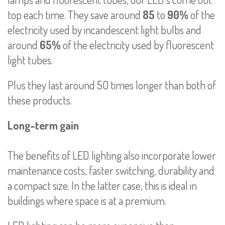
top each time. They save around
85
to
90%
of the
electricity used by incandescent light bulbs and
around
65%
of the electricity used by fluorescent
light tubes.
Plus they last around 50 times longer than both of
these products.
Long-term gain
The benefits of LED lighting also incorporate lower
maintenance costs, faster switching, durability and
a compact size. In the latter case, this is ideal in
buildings where space is at a premium.