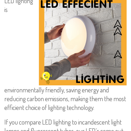
LED lighting
is
environmentally friendly, saving energy and
reducing carbon emissions, making them the most
efficient choice of lighting technology.
If you compare LED lighting to incandescent light
lamps and fluorescent tubes, our LED’s come out