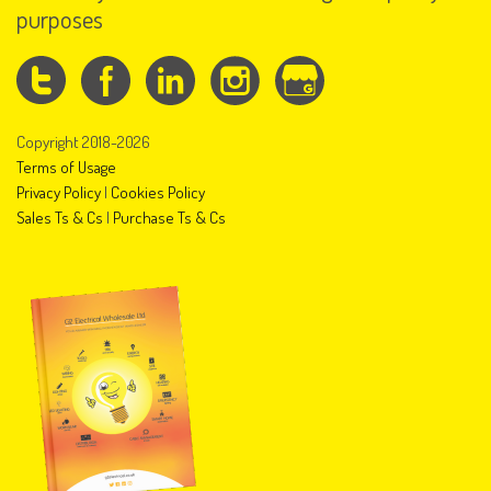
purposes
Copyright 2018-2026
Terms of Usage
Privacy Policy
|
Cookies Policy
Sales Ts & Cs
|
Purchase Ts & Cs