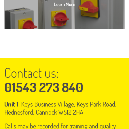
Learn More
Contact us:
01543 273 840
Unit 1
, Keys Business Village, Keys Park Road,
Hednesford, Cannock WS12 2HA
Calls may be recorded for training and quality