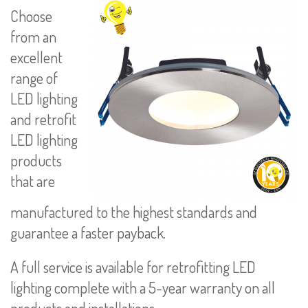
Choose
from an
excellent
range of
LED lighting
and retrofit
LED lighting
products
that are
manufactured to the highest standards and
guarantee a faster payback.
A full service is available for retrofitting LED
lighting complete with a 5-year warranty on all
products and installations.