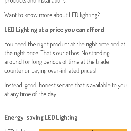
Want to know more about LED lighting?
LED Lighting at a price you can afford
You need the right product at the right time and at
the right price. That’s our ethos. No standing
around for long periods of time at the trade
counter or paying over-inflated prices!
Instead, good, honest service that is available to you
at any time of the day.
Energy-saving LED Lighting