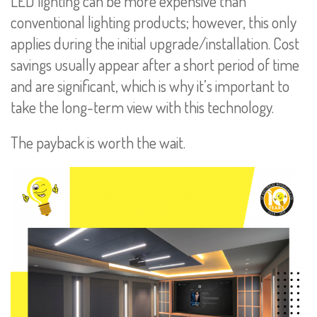
LED lighting can be more expensive than
conventional lighting products; however, this only
applies during the initial upgrade/installation. Cost
savings usually appear after a short period of time
and are significant, which is why it’s important to
take the long-term view with this technology.
The payback is worth the wait.