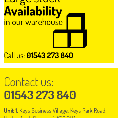
Contact us:
01543 273 840
Unit 1
, Keys Business Village, Keys Park Road,