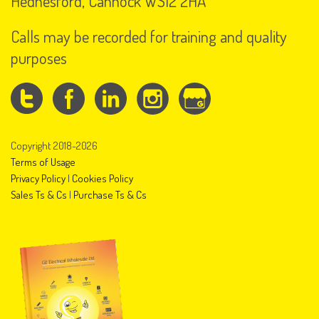
Hednesford, Cannock WS12 2HA
Calls may be recorded for training and quality
purposes
Copyright 2018-2026
Terms of Usage
Privacy Policy
|
Cookies Policy
Sales Ts & Cs
|
Purchase Ts & Cs