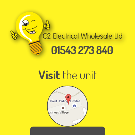
Visit
the unit