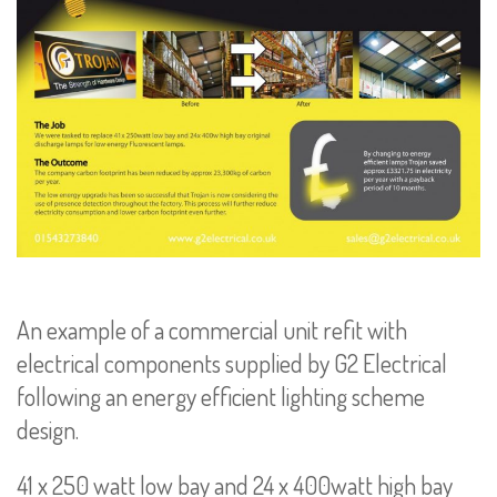
An example of a commercial unit refit with
electrical components supplied by G2 Electrical
following an energy efficient lighting scheme
design.
41 x 250 watt low bay and 24 x 400watt high bay