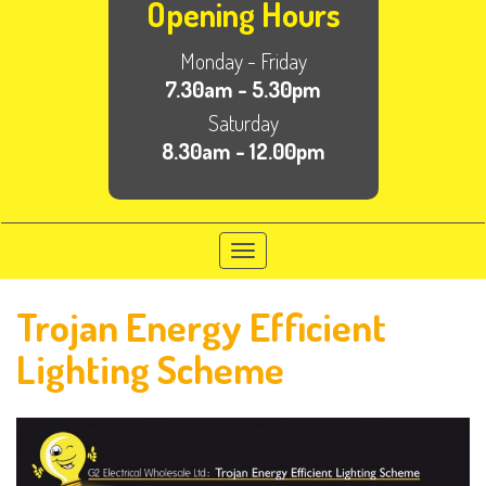
Opening Hours
Monday - Friday
7.30am - 5.30pm
Saturday
8.30am - 12.00pm
Toggle
navigation
Trojan Energy Efficient
Lighting Scheme