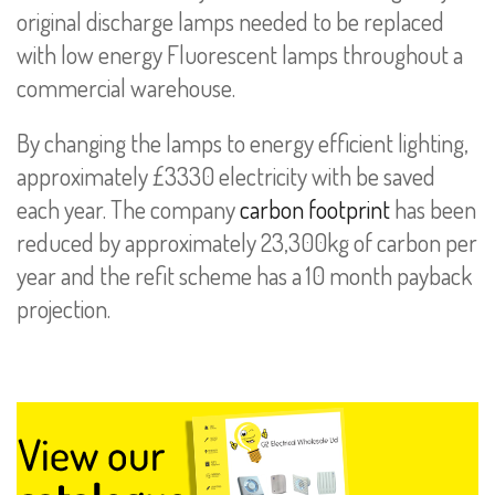
original discharge lamps needed to be replaced
with low energy Fluorescent lamps throughout a
commercial warehouse.
By changing the lamps to energy efficient lighting,
approximately £3330 electricity with be saved
each year. The company
carbon footprint
has been
reduced by approximately 23,300kg of carbon per
year and the refit scheme has a 10 month payback
projection.