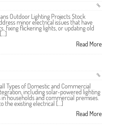
ns Outdoor Lighting Projects Stock
ress minor electrical issues that have
fixing flickering lights, or updating old
[…]
Read More
r all Types of Domestic and Commercial
tegration, including solar-powered lighting
s in households and commercial premises.
 the existing electrical […]
Read More