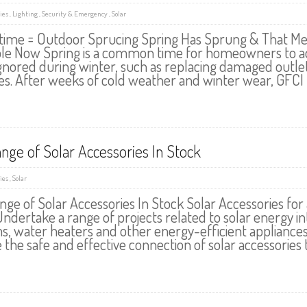
ies
,
Lighting
,
Security & Emergency
,
Solar
time = Outdoor Sprucing Spring Has Sprung & That Mea
ble Now Spring is a common time for homeowners to add
nored during winter, such as replacing damaged outlets, 
es. After weeks of cold weather and winter wear, GFCI 
ange of Solar Accessories In Stock
ies
,
Solar
ange of Solar Accessories In Stock Solar Accessories fo
ndertake a range of projects related to solar energy in
s, water heaters and other energy-efficient appliance
the safe and effective connection of solar accessories to