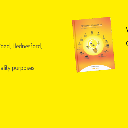
 Road, Hednesford,
uality purposes