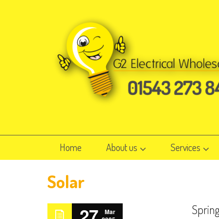
Home
About us
Services
Solar
Sprin
27
Mar