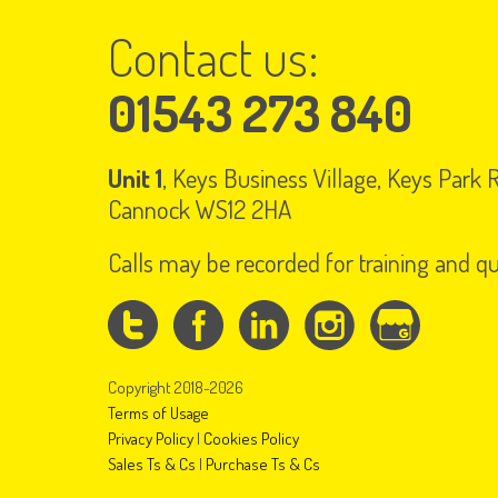
Contact us:
01543 273 840
Unit 1
, Keys Business Village, Keys Park
Cannock WS12 2HA
Calls may be recorded for training and q
Copyright 2018-2026
Terms of Usage
Privacy Policy
|
Cookies Policy
Sales Ts & Cs
|
Purchase Ts & Cs