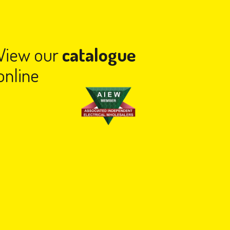
View our
catalogue
online