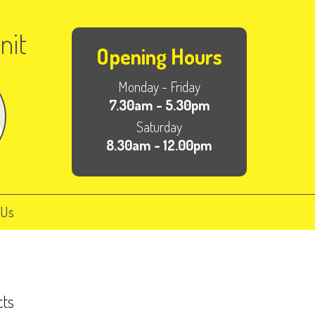
nit
Opening Hours
Monday - Friday
7.30am - 5.30pm
Saturday
8.30am - 12.00pm
 Us
cts