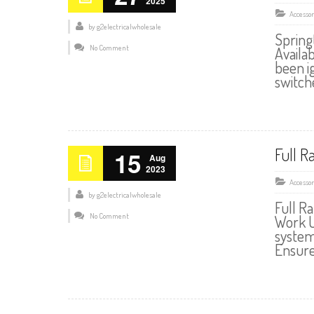
2025
Accessor
by
g2electricalwholesale
Spring
No Comment
Availa
been ig
switch
Full R
15
Aug
2023
Accessor
by
g2electricalwholesale
Full R
No Comment
Work U
system
Ensure 