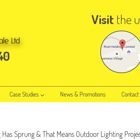
Visit
the u
Case Studies
News & Promotions
Contact
g Has Sprung & That Means Outdoor Lighting Proje