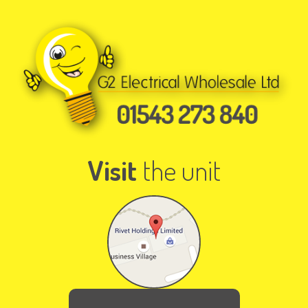
Visit
the unit