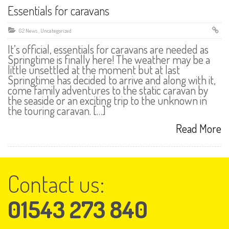
Essentials for caravans
G2 News
,
Uncategorized
It’s official, essentials for caravans are needed as
Springtime is finally here! The weather may be a
little unsettled at the moment but at last
Springtime has decided to arrive and along with it,
come family adventures to the static caravan by
the seaside or an exciting trip to the unknown in
the touring caravan. […]
Read More
Contact us:
01543 273 840