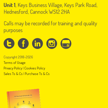
Unit 1
, Keys Business Village, Keys Park Road,
Hednesford, Cannock WS12 2HA
Calls may be recorded for training and quality
purposes
Copyright 2018-2026
Terms of Usage
Privacy Policy
|
Cookies Policy
Sales Ts & Cs
|
Purchase Ts & Cs