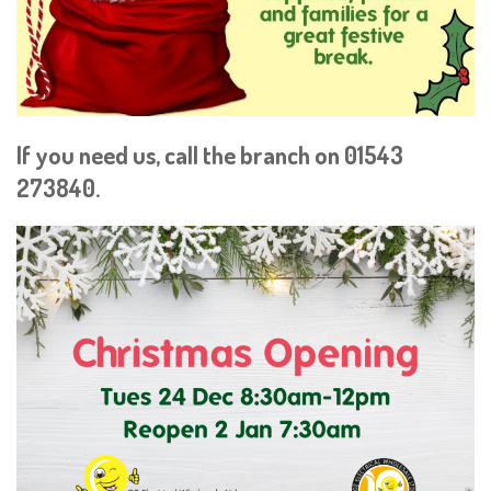
If you need us, call the branch on 01543
273840.