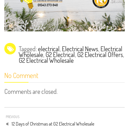
Tagged:
electrical
,
Electrical News
,
Electrical
Wholesale
,
G2 Electrical
,
G2 Electrical Offers
,
G2 Electrical Wholesale
No Comment
Comments are closed.
PREVIOUS
12 Days of Christmas at G2 Electrical Wholesale