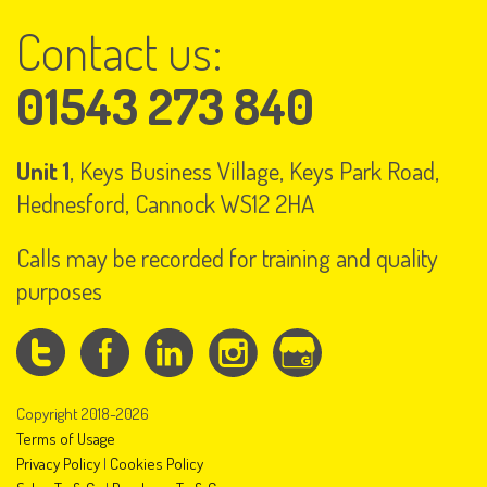
Contact us:
01543 273 840
Unit 1
, Keys Business Village, Keys Park Road,
Hednesford, Cannock WS12 2HA
Calls may be recorded for training and quality
purposes
Copyright 2018-2026
Terms of Usage
Privacy Policy
|
Cookies Policy