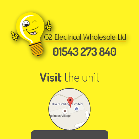
Visit
the unit