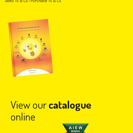
Sales Ts & Cs
|
Purchase Ts & Cs
View our
catalogue
online