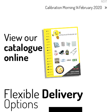
NEXT
Calibration Morning 14 February 2020