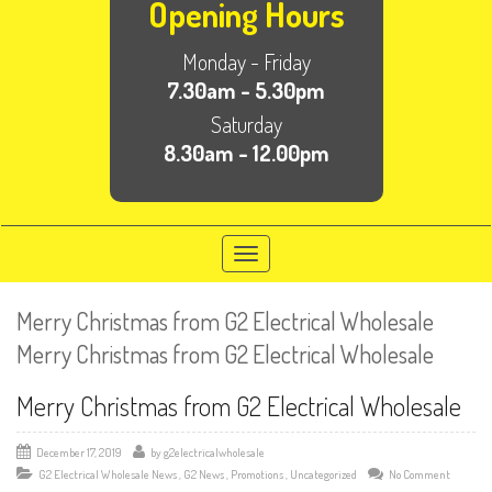
Opening Hours
Monday - Friday
7.30am - 5.30pm
Saturday
8.30am - 12.00pm
Toggle
navigation
Merry Christmas from G2 Electrical Wholesale
Merry Christmas from G2 Electrical Wholesale
Merry Christmas from G2 Electrical Wholesale
December 17, 2019
by
g2electricalwholesale
G2 Electrical Wholesale News
,
G2 News
,
Promotions
,
Uncategorized
No Comment