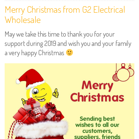
Merry Christmas from G2 Electrical
Wholesale
May we take this time to thank you for your
support during 2019 and wish you and your family
a very happy Christmas