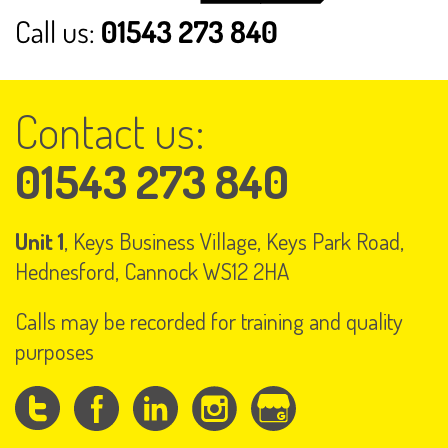
Contact us:
01543 273 840
Unit 1
, Keys Business Village, Keys Park Road,
Hednesford, Cannock WS12 2HA
Calls may be recorded for training and quality
purposes