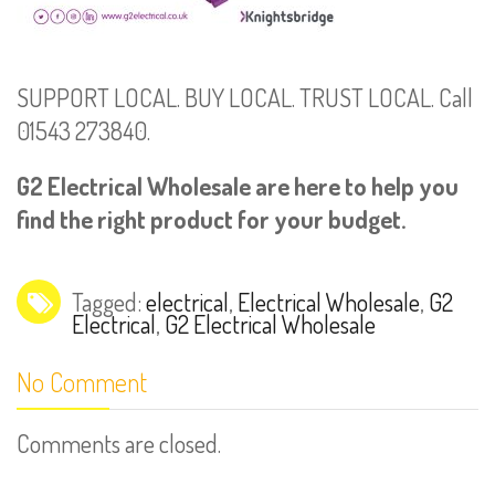
SUPPORT LOCAL. BUY LOCAL. TRUST LOCAL. Call
01543 273840.
G2 Electrical Wholesale are here to help you
find the right product for your budget.
Tagged:
electrical
,
Electrical Wholesale
,
G2
Electrical
,
G2 Electrical Wholesale
No Comment
Comments are closed.