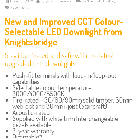
February 15, 2024
by
g2electricalwholesale
G2 News
,
LED
,
Lighting
No Comment
New and Improved CCT Colour-
Selectable LED Downlight from
Knightsbridge
Stay illuminated and safe with the latest
upgraded LED downlights.
Push-fit terminals with loop-in/loop-out
capabilities
Selectable colour temperature
3000/4000/5500K
Fire-rated – 30/60/90min solid timber, 30min
web joist and 30min i-joist (Staircraft)
Acoustic-rated
Supplied with white trim Interchangeable
bezels available
3-year warranty
Dimmable*