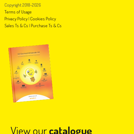
Copyright 2018-2026
Terms of Usage
Privacy Policy
|
Cookies Policy
Sales Ts & Cs
|
Purchase Ts & Cs
View our
catalogue