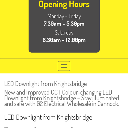
Opening Hours
Monday - Friday
7.30am - 5.30pm
Saturday
8.30am - 12.00pm
Toggle
navigation
LED Downlight from Knightsbridge
New and Improved CCT Colour-changing LED
Downlight from Knightsbridge – Stay illuminated
and safe with G2 Electrical Wholesale in Cannock.
LED Downlight from Knightsbridge