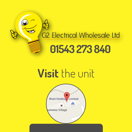
Visit
the unit