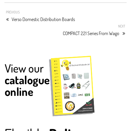
PREVIOUS
Verso Domestic Distribution Boards
NEXT
COMPACT 221 Series From Wago