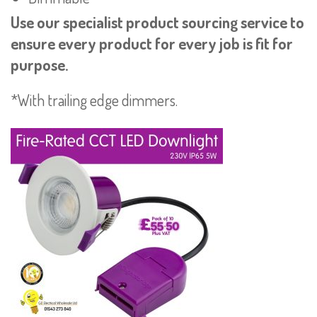
Use our specialist product sourcing service to
ensure every product for every job is fit for
purpose.
*With trailing edge dimmers.