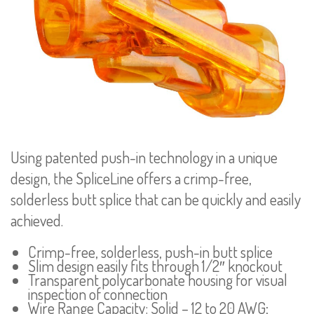
Using patented push-in technology in a unique
design, the SpliceLine offers a crimp-free,
solderless butt splice that can be quickly and easily
achieved.
Crimp-free, solderless, push-in butt splice
Slim design easily fits through 1/2″ knockout
Transparent polycarbonate housing for visual
inspection of connection
Wire Range Capacity: Solid – 12 to 20 AWG;