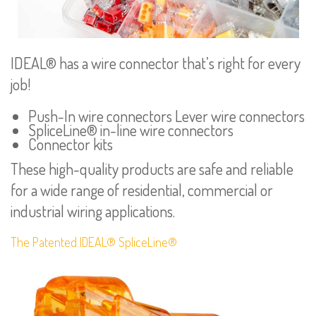
IDEAL® has a wire connector that’s right for every
job!
Push-In wire connectors Lever wire connectors
SpliceLine® in-line wire connectors
Connector kits
These high-quality products are safe and reliable
for a wide range of residential, commercial or
industrial wiring applications.
The Patented IDEAL® SpliceLine®