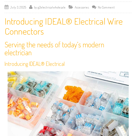
July 3, 2025
by
g2electricalwholesale
Accessories
No Comment
Introducing IDEAL® Electrical Wire
Connectors
Serving the needs of today’s modern
electrician
Introducing IDEAL® Electrical