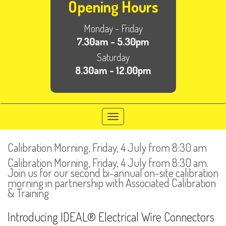
Opening Hours
Monday - Friday
7.30am - 5.30pm
Saturday
8.30am - 12.00pm
Toggle
navigation
Calibration Morning, Friday, 4 July from 8:30 am
Calibration Morning, Friday, 4 July from 8:30 am.
Join us for our second bi-annual on-site calibration
morning in partnership with Associated Calibration
& Training
Introducing IDEAL® Electrical Wire Connectors