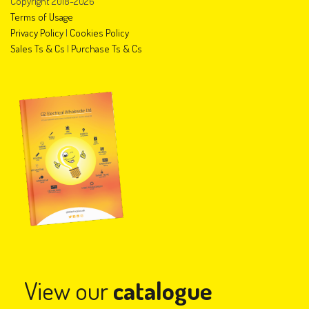
Copyright 2018-2026
Terms of Usage
Privacy Policy
|
Cookies Policy
Sales Ts & Cs
|
Purchase Ts & Cs
View our
catalogue