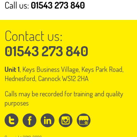
Contact us:
01543 273 840
Unit 1
, Keys Business Village, Keys Park Road,
Hednesford, Cannock WS12 2HA
Calls may be recorded for training and quality
purposes