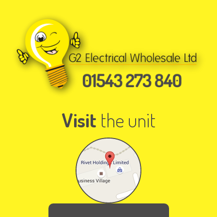
Visit
the unit