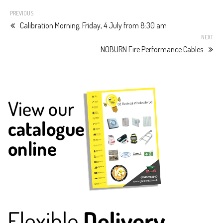
PREVIOUS
Calibration Morning, Friday, 4 July from 8:30 am
NEXT
NOBURN Fire Performance Cables