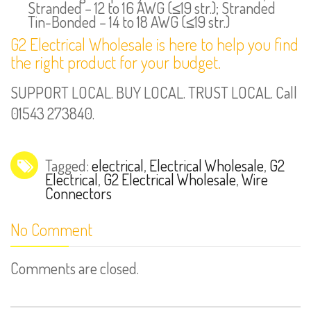
Stranded – 12 to 16 AWG (≤19 str.); Stranded
Tin-Bonded – 14 to 18 AWG (≤19 str.)
G2 Electrical Wholesale is here to help you find
the right product for your budget.
SUPPORT LOCAL. BUY LOCAL. TRUST LOCAL. Call
01543 273840.
Tagged:
electrical
,
Electrical Wholesale
,
G2
Electrical
,
G2 Electrical Wholesale
,
Wire
Connectors
No Comment
Comments are closed.