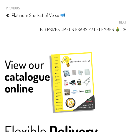
PREVIOUS
Platinum Stockist of Verso
NEXT
BIG PRIZES UP FOR GRABS 22 DECEMBER