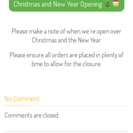
Christmas and New Year Opening
Please make a note of when we’re open over
Christmas and the New Year.
Please ensure all orders are placed in plenty of
time to allow for the closure.
No Comment
Comments are closed.