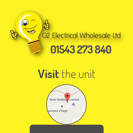
Visit
the unit