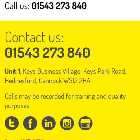
Contact us:
01543 273 840
Unit 1
, Keys Business Village, Keys Park Road,
Hednesford, Cannock WS12 2HA
Calls may be recorded for training and quality
purposes