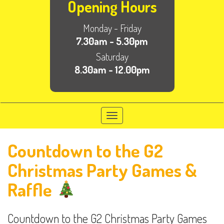
Opening Hours
Monday - Friday
7.30am - 5.30pm
Saturday
8.30am - 12.00pm
Toggle
navigation
Countdown to the G2
Christmas Party Games &
Raffle
Countdown to the G2 Christmas Party Games