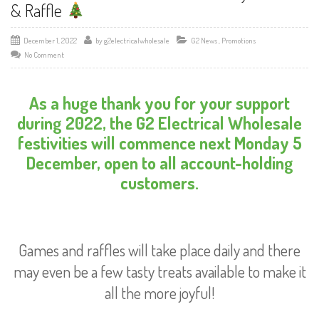
& Raffle
December 1, 2022
by
g2electricalwholesale
G2 News
,
Promotions
No Comment
As a huge thank you for your support
during 2022, the G2 Electrical Wholesale
festivities will commence next Monday 5
December, open to all account-holding
customers.
Games and raffles will take place daily and there
may even be a few tasty treats available to make it
all the more joyful!