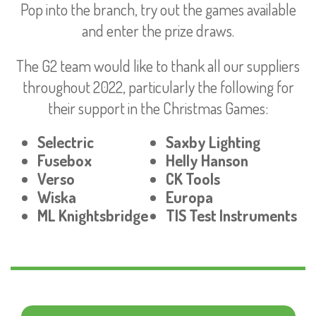
Pop into the branch, try out the games available
and enter the prize draws.
The G2 team would like to thank all our suppliers
throughout 2022, particularly the following for
their support in the Christmas Games:
Selectric
Saxby Lighting
Fusebox
Helly Hanson
Verso
CK Tools
Wiska
Europa
ML Knightsbridge
TIS Test Instruments