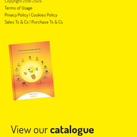
Copyright 2018-2026
Terms of Usage
Privacy Policy
|
Cookies Policy
Sales Ts & Cs
|
Purchase Ts & Cs
View our
catalogue