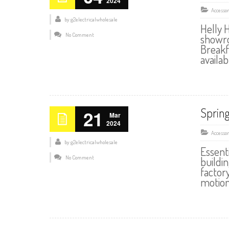
2024
Accessor
by
g2electricalwholesale
Helly 
No Comment
showro
Breakf
availab
Spring
21
Mar
2024
Accessor
by
g2electricalwholesale
Essent
No Comment
buildin
factor
motion 