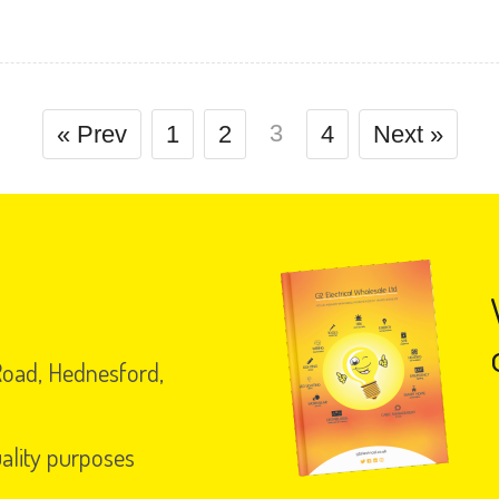
3
« Prev
1
2
4
Next »
 Road, Hednesford,
uality purposes