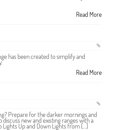
Read More
ge has been created to simplify and
.
Read More
ting? Prepare for the darker mornings and
o discuss new and existing ranges with a
 Lights Up and Down Lights from […]