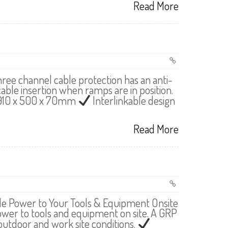
Read More
ree channel cable protection has an anti-
cable insertion when ramps are in position.
 910 x 500 x 70mm
Interlinkable design
Read More
ide Power to Your Tools & Equipment Onsite
power to tools and equipment on site. A GRP
utdoor and work site conditions.