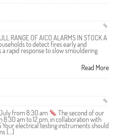
ULL RANGE OF AICO ALARMS IN STOCK A
useholds to detect fires early and
es a rapid response to slow smouldering
Read More
7 July from 8:30 am
The second of our
m 8:30 am to 12 pm, in collaboration with
our electrical testing instruments should
ns […]