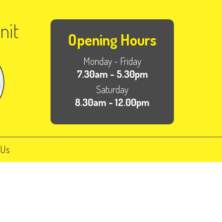
nit
Opening Hours
Monday - Friday
7.30am - 5.30pm
Saturday
8.30am - 12.00pm
 Us