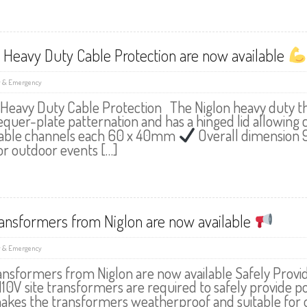
 Heavy Duty Cable Protection are now available
y & Emergency
 Heavy Duty Cable Protection The Niglon heavy duty th
hequer-plate patternation and has a hinged lid allowing 
able channels each 60 x 40mm
Overall dimension
for outdoor events […]
ransformers from Niglon are now available
y & Emergency
ransformers from Niglon are now available Safely Prov
110V site transformers are required to safely provide 
akes the transformers weatherproof and suitable for o