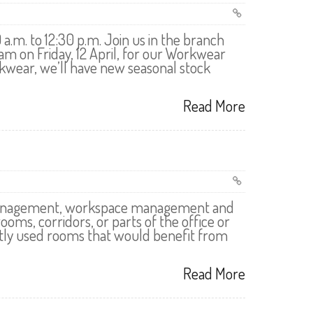
a.m. to 12:30 p.m. Join us in the branch
 on Friday, 12 April, for our Workwear
kwear, we’ll have new seasonal stock
Read More
ng management, workspace management and
rooms, corridors, or parts of the office or
ntly used rooms that would benefit from
Read More