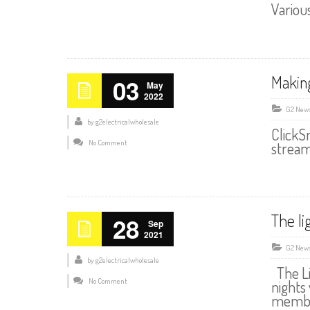
Variou
Makin
03
May
2022
G2 New
by
g2electricalwholesale
ClickS
No Comment
stream
The li
28
Sep
2021
G2 New
by
g2electricalwholesale
The Li
No Comment
nights
member