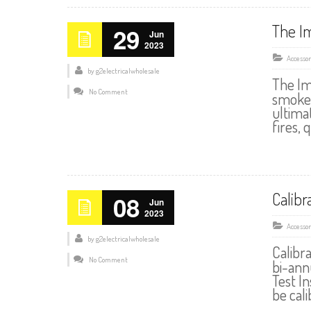
The I
29
Jun
2023
Accessor
by
g2electricalwholesale
The Im
No Comment
smoke 
ultima
fires, 
Calibr
08
Jun
2023
Accessor
by
g2electricalwholesale
Calibr
No Comment
bi-annu
Test I
be cal