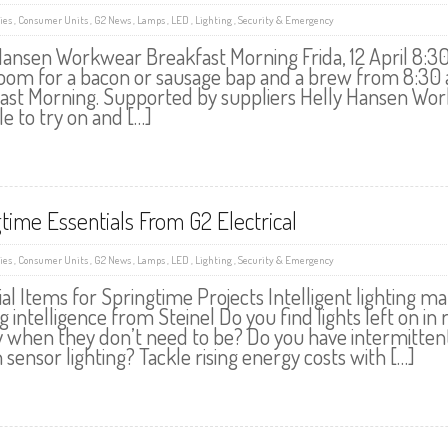
ies
,
Consumer Units
,
G2 News
,
Lamps
,
LED
,
Lighting
,
Security & Emergency
Hansen Workwear Breakfast Morning Frida, 12 April 8:30 
om for a bacon or sausage bap and a brew from 8:30 am
ast Morning. Supported by suppliers Helly Hansen Wor
le to try on and […]
time Essentials From G2 Electrical
ies
,
Consumer Units
,
G2 News
,
Lamps
,
LED
,
Lighting
,
Security & Emergency
ial Items for Springtime Projects Intelligent lighti
g intelligence from Steinel Do you find lights left on in 
y when they don’t need to be? Do you have intermitte
sensor lighting? Tackle rising energy costs with […]