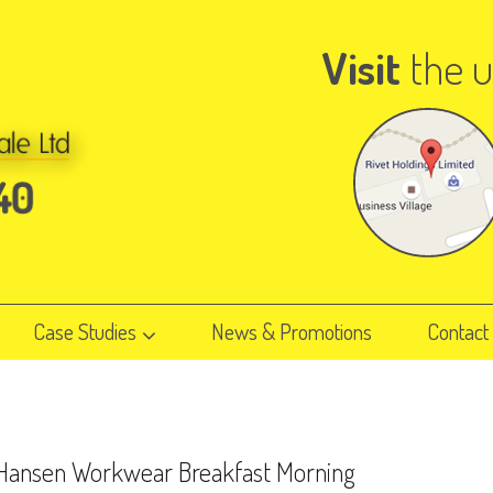
Visit
the u
Case Studies
News & Promotions
Contact
 Hansen Workwear Breakfast Morning