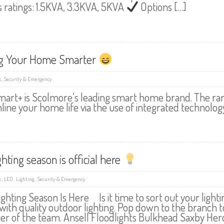
s ratings: 1.5KVA, 3.3KVA, 5KVA
Options […]
g Your Home Smarter
s
,
Security & Emergency
mart+ is Scolmore’s leading smart home brand. The ran
line your home life via the use of integrated technology
ghting season is official here
s
,
LED
,
Lighting
,
Security & Emergency
ghting Season Is Here Is it time to sort out your ligh
 with quality outdoor lighting. Pop down to the branch t
 of the team. Ansell Floodlights Bulkhead Saxby Hero