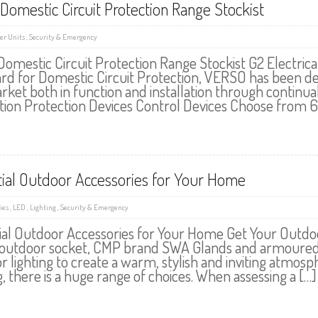
Domestic Circuit Protection Range Stockist
r Units
,
Security & Emergency
Domestic Circuit Protection Range Stockist G2 Electrical
rd for Domestic Circuit Protection, VERSO has been des
rket both in function and installation through continu
tion Protection Devices Control Devices Choose from 
tial Outdoor Accessories for Your Home
ies
,
LED
,
Lighting
,
Security & Emergency
ial Outdoor Accessories for Your Home Get Your Outdo
outdoor socket, CMP brand SWA Glands and armoured cabl
r lighting to create a warm, stylish and inviting atmo
g, there is a huge range of choices. When assessing a […]