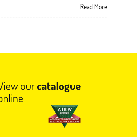
Read More
View our
catalogue
online