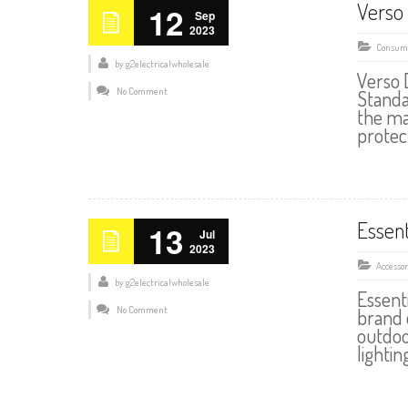
Verso 
12
Sep
2023
Consume
by
g2electricalwholesale
Verso 
No Comment
Standa
the ma
protec
Essen
13
Jul
2023
Accessor
by
g2electricalwholesale
Essent
No Comment
brand 
outdoo
lightin