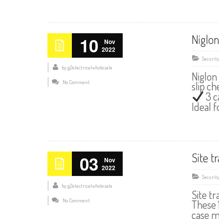
Niglon
10
Nov
2022
Securit
by
g2electricalwholesale
Niglon
No Comment
slip c
3 c
Ideal 
Site t
03
Nov
2022
Securit
by
g2electricalwholesale
Site t
No Comment
These 
case m