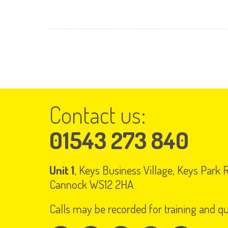
Contact us:
01543 273 840
Unit 1
, Keys Business Village, Keys Park
Cannock WS12 2HA
Calls may be recorded for training and q