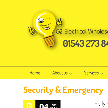
Home
About us
Services
Security & Emergency
Helly
04
Apr