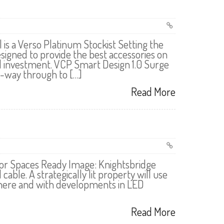
 is a Verso Platinum Stockist Setting the
igned to provide the best accessories on
al investment. VCP Smart Design 1.0 Surge
6-way through to […]
Read More
or Spaces Ready Image: Knightsbridge
e. A strategically lit property will use
sphere and with developments in LED
Read More