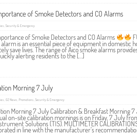
mportance of Smoke Detectors and CO Alarms
ies
,
Security & Emergency
portance of Smoke Detectors and CO Alarms
F
alarm is an essential piece of equipment in domestic ho
tely save lives. The range of Aico smoke alarms provid
quickly alerting residents to the […]
ation Morning 7 July
ies
,
G2 News
,
Promotions
,
Security & Emergency
ation Morning 7 July Calibration & Breakfast Morning 
al on-site calibration mornings is on Friday, 7 July fro
nstrument Solutions (TIS). MULTIMETER CALIBRATIONS Y
ibrated in line with the manufacturer’s recommendatio